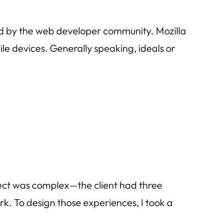
red by the web developer community. Mozilla
e devices. Generally speaking, ideals or
oject was complex—the client had three
k. To design those experiences, I took a