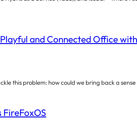
Playful and Connected Office wit
kle this problem: how could we bring back a sense o
’s FireFoxOS