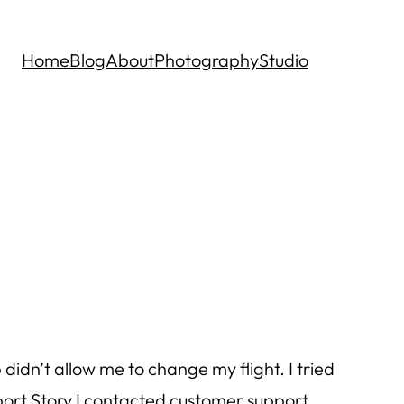
Home
Blog
About
Photography
Studio
 didn’t allow me to change my flight. I tried
pport Story I contacted customer support