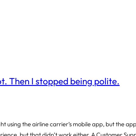
t. Then I stopped being polite.
ght using the airline carrier’s mobile app, but the app
erience, but that didn’t work either. A Customer Su