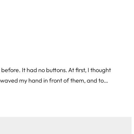
efore. It had no buttons. At first, I thought
 I waved my hand in front of them, and to…