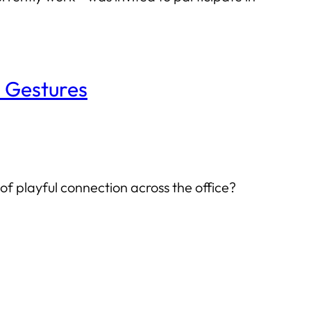
h Gestures
f playful connection across the office?