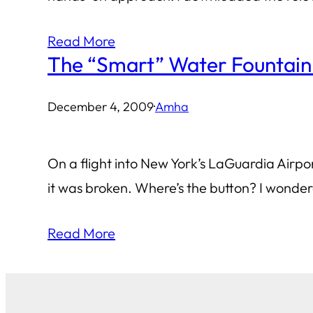
Read More
The “Smart” Water Fountain
December 4, 2009
·
Amha
On a flight into New York’s LaGuardia Airport
it was broken. Where’s the button? I wondere
Read More