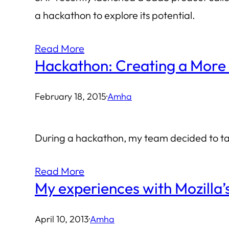
a hackathon to explore its potential.
Read More
Hackathon: Creating a More 
February 18, 2015
·
Amha
During a hackathon, my team decided to tac
Read More
My experiences with Mozilla
April 10, 2013
·
Amha