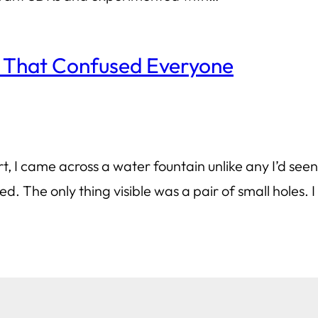
 That Confused Everyone
, I came across a water fountain unlike any I’d seen b
d. The only thing visible was a pair of small holes.