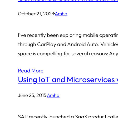
October 21, 2023
·
Amha
I’ve recently been exploring mobile operat
through CarPlay and Android Auto. Vehicle
space is compelling for several reasons: An
Read More
Using IoT and Microservices
June 25, 2015
·
Amha
SAP recently launched a SaaS product calle