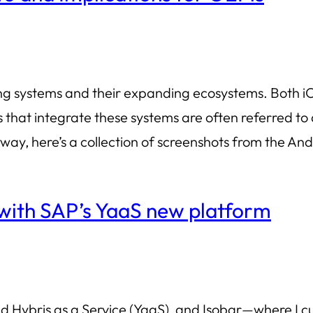
ing systems and their expanding ecosystems. Both i
s that integrate these systems are often referred 
yway, here’s a collection of screenshots from the An
 with SAP’s YaaS new platform
d Hybris as a Service (YaaS), and Isobar—where I cu