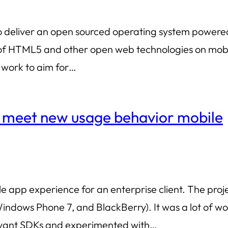
g: to deliver an open sourced operating system powe
of HTML5 and other open web technologies on mobil
 work to aim for…
o meet new usage behavior mobile
le app experience for an enterprise client. The pr
ndows Phone 7, and BlackBerry). It was a lot of wor
evant SDKs and experimented with…