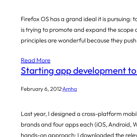
Firefox OS has a grand ideal it is pursuin
is trying to promote and expand the scope 
principles are wonderful because they push
Read More
Starting app development t
February 6, 2012
·
Amha
Last year, I designed a cross-platform mobi
brands and four apps each (iOS, Android, Wi
hands-on approach: I downloaded the rel