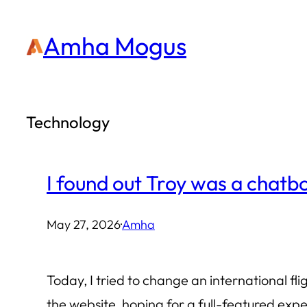
Skip
Amha Mogus
to
content
Technology
I found out Troy was a chatbo
May 27, 2026
·
Amha
Today, I tried to change an international fli
the website, hoping for a full-featured exp