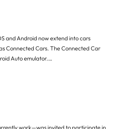
OS and Android now extend into cars
to as Connected Cars. The Connected Car
droid Auto emulator.…
rrently work—was invited to participate in