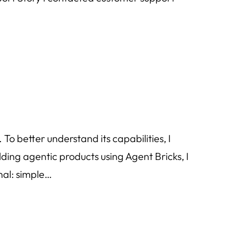
o better understand its capabilities, I
ding agentic products using Agent Bricks, I
nal: simple…