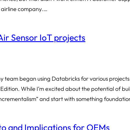
e airline company.…
Air Sensor IoT projects
 team began using Databricks for various projects. T
ition. While I’m excited about the potential of buil
c incrementalism” and start with something foundatio
o and Implications for OEMs