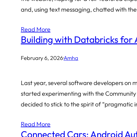
and, using text messaging, chatted with th
Read More
Building with Databricks for 
February 6, 2026
·
Amha
Last year, several software developers on my
started experimenting with the Community Ed
decided to stick to the spirit of “pragmati
Read More
Connected Cars: Android Aut