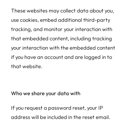
These websites may collect data about you,
use cookies, embed additional third-party
tracking, and monitor your interaction with
that embedded content, including tracking
your interaction with the embedded content
if you have an account and are logged in to
that website.
Who we share your data with
If you request a password reset, your IP
address will be included in the reset email.