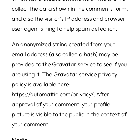
collect the data shown in the comments form,
and also the visitor’s IP address and browser
user agent string to help spam detection.
An anonymized string created from your
email address (also called a hash) may be
provided to the Gravatar service to see if you
are using it. The Gravatar service privacy
policy is available here:
https://automattic.com/privacy/. After
approval of your comment, your profile
picture is visible to the public in the context of
your comment.
Media