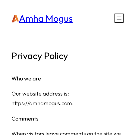
Skip
Amha Mogus
to
content
Privacy Policy
Who we are
Our website address is:
https://amhamogus.com.
Comments
When visitors leave comments on the site we