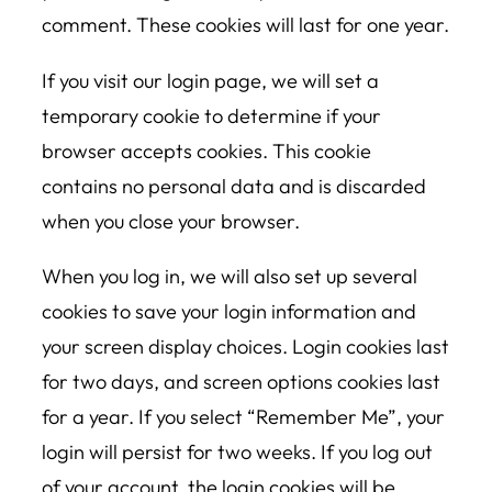
comment. These cookies will last for one year.
If you visit our login page, we will set a
temporary cookie to determine if your
browser accepts cookies. This cookie
contains no personal data and is discarded
when you close your browser.
When you log in, we will also set up several
cookies to save your login information and
your screen display choices. Login cookies last
for two days, and screen options cookies last
for a year. If you select “Remember Me”, your
login will persist for two weeks. If you log out
of your account, the login cookies will be