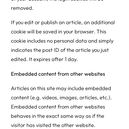
removed.
If you edit or publish an article, an additional
cookie will be saved in your browser. This
cookie includes no personal data and simply
indicates the post ID of the article you just
edited. It expires after 1 day.
Embedded content from other websites
Articles on this site may include embedded
content (e.g. videos, images, articles, etc.).
Embedded content from other websites
behaves in the exact same way as if the
visitor has visited the other website.