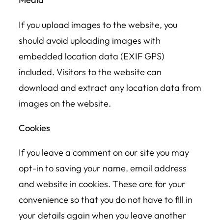
If you upload images to the website, you
should avoid uploading images with
embedded location data (EXIF GPS)
included. Visitors to the website can
download and extract any location data from
images on the website.
Cookies
If you leave a comment on our site you may
opt-in to saving your name, email address
and website in cookies. These are for your
convenience so that you do not have to fill in
your details again when you leave another