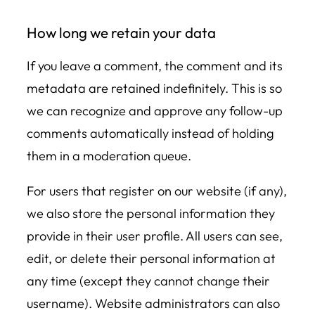
How long we retain your data
If you leave a comment, the comment and its
metadata are retained indefinitely. This is so
we can recognize and approve any follow-up
comments automatically instead of holding
them in a moderation queue.
For users that register on our website (if any),
we also store the personal information they
provide in their user profile. All users can see,
edit, or delete their personal information at
any time (except they cannot change their
username). Website administrators can also