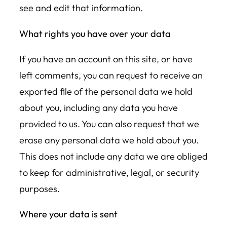
see and edit that information.
What rights you have over your data
If you have an account on this site, or have
left comments, you can request to receive an
exported file of the personal data we hold
about you, including any data you have
provided to us. You can also request that we
erase any personal data we hold about you.
This does not include any data we are obliged
to keep for administrative, legal, or security
purposes.
Where your data is sent