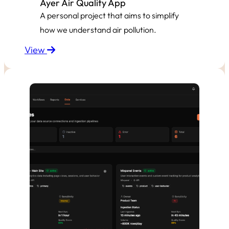
Ayer Air Quality App
A personal project that aims to simplify
how we understand air pollution.
View