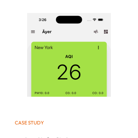
CASE STUDY