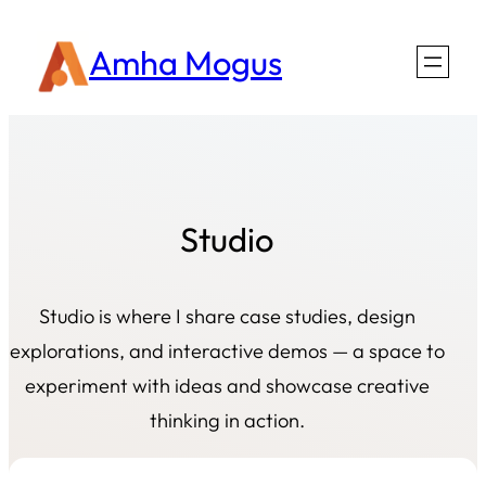
Amha Mogus
Studio
Studio is where I share case studies, design
explorations, and interactive demos — a space to
experiment with ideas and showcase creative
thinking in action.