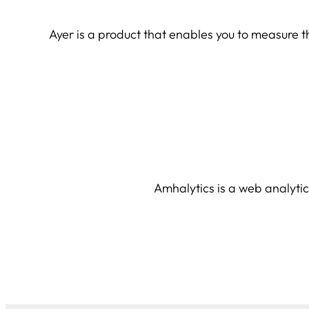
Ayer is a product that enables you to measure the
Amhalytics is a web analytic