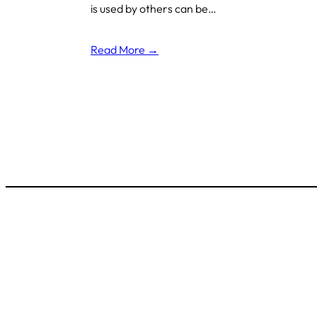
is used by others can be…
Read More →