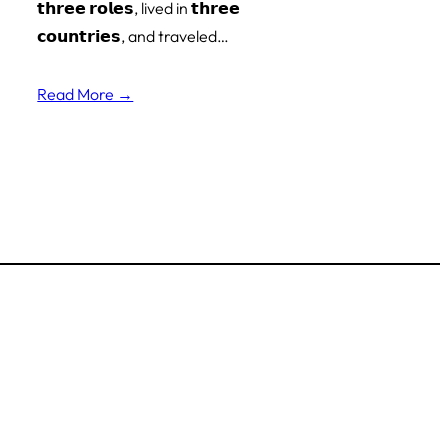
𝘁𝗵𝗿𝗲𝗲 𝗿𝗼𝗹𝗲𝘀, lived in 𝘁𝗵𝗿𝗲𝗲
𝗰𝗼𝘂𝗻𝘁𝗿𝗶𝗲𝘀, and traveled…
Read More →