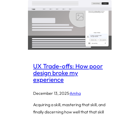
UX Trade-offs: How poor
design broke my
experience
December 13, 2025
·
Amha
Acquiring a skill, mastering that skill, and
finally discerning how well that that skill