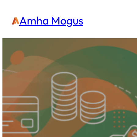
Amha Mogus