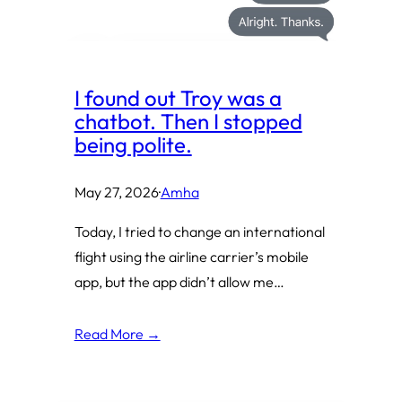
I found out Troy was a
chatbot. Then I stopped
being polite.
May 27, 2026
·
Amha
Today, I tried to change an international
flight using the airline carrier’s mobile
app, but the app didn’t allow me…
Read More →