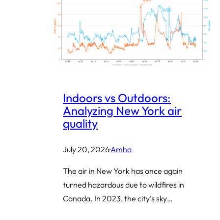
Indoors vs Outdoors:
Analyzing New York air
quality
July 20, 2026
·
Amha
The air in New York has once again
turned hazardous due to wildfires in
Canada. In 2023, the city’s sky…