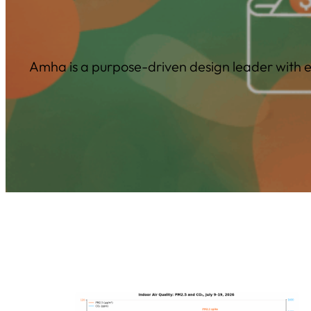
Amha is a purpose-driven design leader with ex