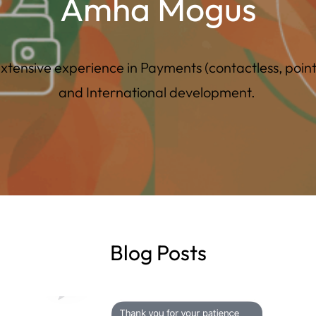
Amha Mogus
tensive experience in Payments (contactless, point-o
and International development.
Blog Posts