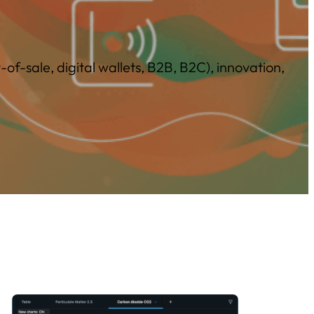
f-sale, digital wallets, B2B, B2C), innovation,