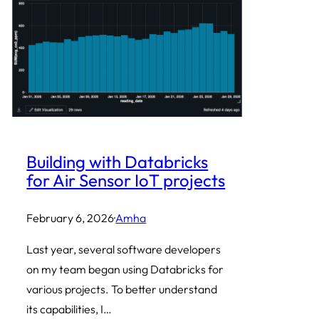
Building with Databricks
for Air Sensor IoT projects
February 6, 2026
·
Amha
Last year, several software developers
on my team began using Databricks for
various projects. To better understand
its capabilities, I…