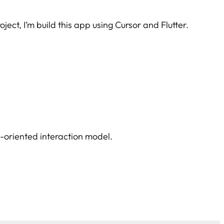
ject, I’m build this app using Cursor and Flutter.
n-oriented interaction model.