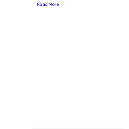
Read More →