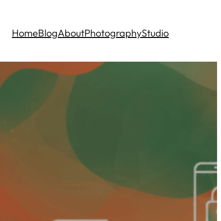
Home
Blog
About
Photography
Studio