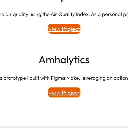
 air quality using the Air Quality Index. As a personal pro
View
Project
Amhalytics
s prototype I built with Figma Make, leveraging an actio
View
Project