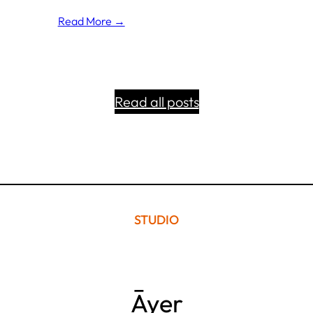
Read More →
Read all posts
STUDIO
Āyer