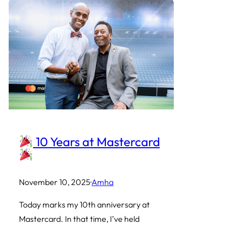
10 Years at Mastercard
November 10, 2025
·
Amha
Today marks my 10th anniversary at
Mastercard. In that time, I’ve held