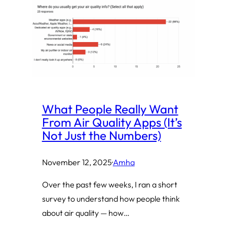
What People Really Want
From Air Quality Apps (It’s
Not Just the Numbers)
November 12, 2025
·
Amha
Over the past few weeks, I ran a short
survey to understand how people think
about air quality — how…