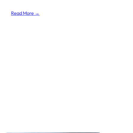
Read More →