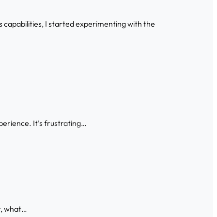
capabilities, I started experimenting with the
xperience. It’s frustrating…
t, what…