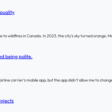
quality
to wildfires in Canada. In 2023, the city’s sky turned orange, M
d being polite.
 airline carrier’s mobile app, but the app didn’t allow me to change
rojects