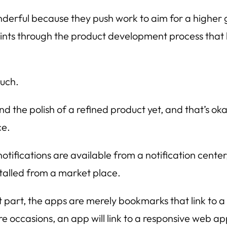
nderful because they push work to aim for a higher g
aints through the product development process that 
much.
nd the polish of a refined product yet, and that’s oka
ce.
r notifications are available from a notification cen
stalled from a market place.
part, the apps are merely bookmarks that link to a f
 occasions, an app will link to a responsive web app