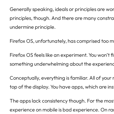
Generally speaking, ideals or principles are wo
principles, though. And there are many constr
undermine principle.
Firefox OS, unfortunately, has comprised too 
Firefox OS feels like an experiment. You won’t fi
something underwhelming about the experien
Conceptually, everything is familiar. All of you
top of the display. You have apps, which are in
The apps lack consistency though. For the most 
experience on mobile is bad experience. On rare