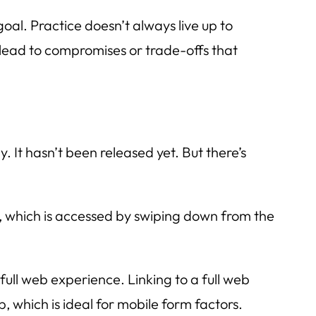
oal. Practice doesn’t always live up to
lead to compromises or trade-offs that
y. It hasn’t been released yet. But there’s
ter, which is accessed by swiping down from the
ull web experience. Linking to a full web
, which is ideal for mobile form factors.