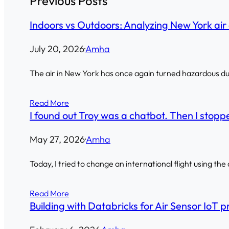
Previous Posts
Indoors vs Outdoors: Analyzing New York air 
July 20, 2026
·
Amha
The air in New York has once again turned hazardous due 
Read More
I found out Troy was a chatbot. Then I stoppe
May 27, 2026
·
Amha
Today, I tried to change an international flight using the
Read More
Building with Databricks for Air Sensor IoT p