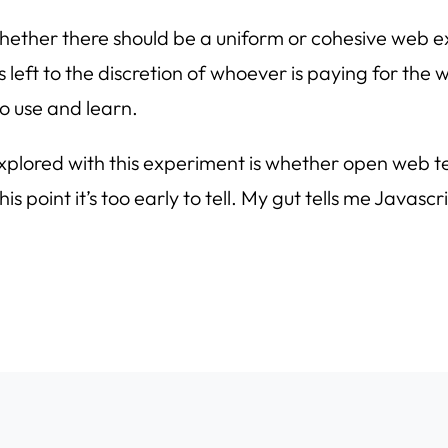
whether there should be a uniform or cohesive web e
s left to the discretion of whoever is paying for the
o use and learn.
 explored with this experiment is whether open web 
s point it’s too early to tell. My gut tells me Javascr