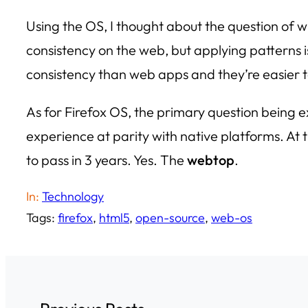
Using the OS, I thought about the question of 
consistency on the web, but applying patterns i
consistency than web apps and they’re easier t
As for Firefox OS, the primary question being
experience at parity with native platforms. At thi
to pass in 3 years. Yes. The
webtop
.
In:
Technology
Tags:
firefox
, 
html5
, 
open-source
, 
web-os