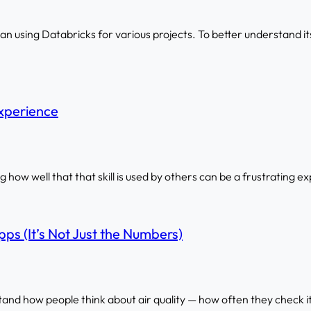
 using Databricks for various projects. To better understand its 
xperience
ing how well that that skill is used by others can be a frustrating e
ps (It’s Not Just the Numbers)
tand how people think about air quality — how often they check i