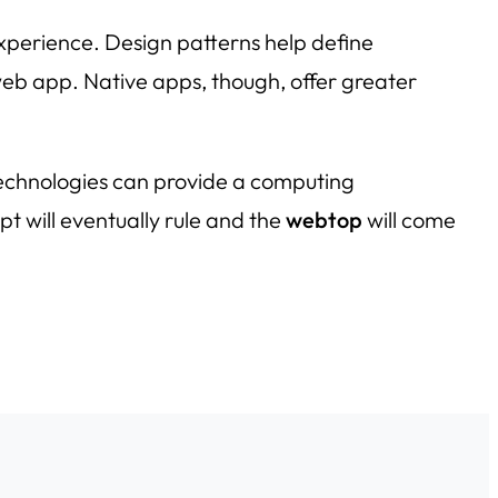
xperience. Design patterns help define
 web app. Native apps, though, offer greater
technologies can provide a computing
ipt will eventually rule and the
webtop
will come