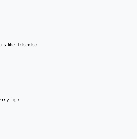
ars-like. I decided…
 my flight. I…