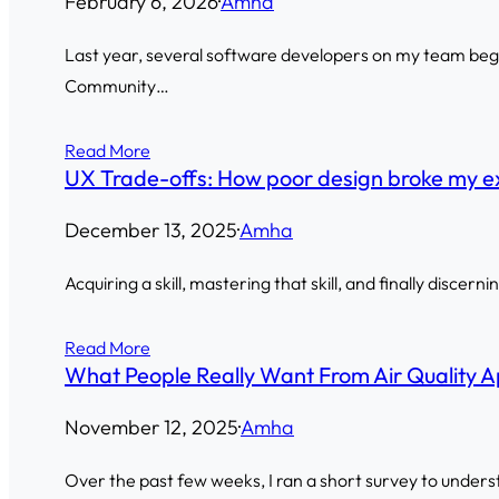
February 6, 2026
·
Amha
Last year, several software developers on my team began
Community…
Read More
UX Trade-offs: How poor design broke my e
December 13, 2025
·
Amha
Acquiring a skill, mastering that skill, and finally discern
Read More
What People Really Want From Air Quality Ap
November 12, 2025
·
Amha
Over the past few weeks, I ran a short survey to unders