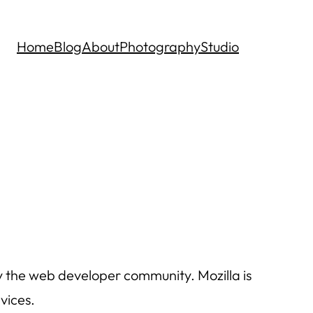
Home
Blog
About
Photography
Studio
by the web developer community. Mozilla is
vices.