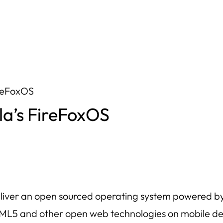
ireFoxOS
la’s FireFoxOS
o deliver an open sourced operating system powered 
ML5 and other open web technologies on mobile de