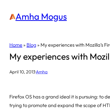
Skip
Amha Mogus
to
content
Home
»
Blog
»
My experiences with Mozilla’s F
My experiences with Mozil
April 10, 2013
·
Amha
Firefox OS has a grand ideal it is pursuing: t
trying to promote and expand the scope of HT