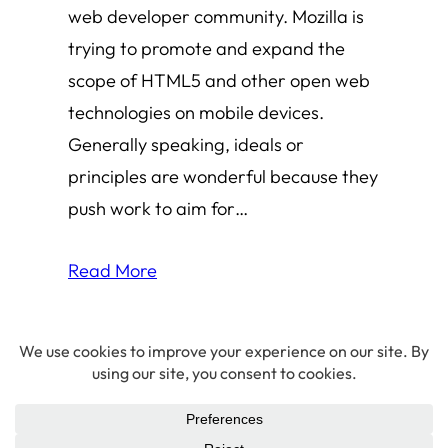
web developer community. Mozilla is
trying to promote and expand the
scope of HTML5 and other open web
technologies on mobile devices.
Generally speaking, ideals or
principles are wonderful because they
push work to aim for…
Read More
© 2026 Amha Mogus ·
Privacy Policy
LinkedIn
·
Github
·
X/Twitter