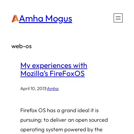
Skip
Amha Mogus
to
content
web-os
My experiences with
Mozilla’s FireFoxOS
April 10, 2013
·
Amha
Firefox OS has a grand ideal it is
pursuing: to deliver an open sourced
operating system powered by the