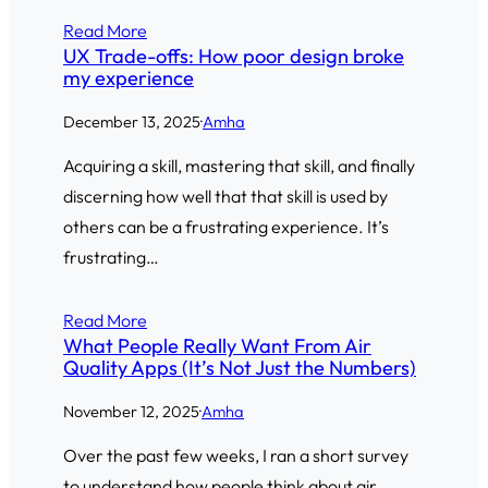
Read More
UX Trade-offs: How poor design broke
my experience
December 13, 2025
·
Amha
Acquiring a skill, mastering that skill, and finally
discerning how well that that skill is used by
others can be a frustrating experience. It’s
frustrating…
Read More
What People Really Want From Air
Quality Apps (It’s Not Just the Numbers)
November 12, 2025
·
Amha
Over the past few weeks, I ran a short survey
to understand how people think about air