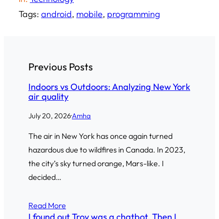
Tags:
android
, 
mobile
, 
programming
Previous Posts
Indoors vs Outdoors: Analyzing New York
air quality
July 20, 2026
·
Amha
The air in New York has once again turned
hazardous due to wildfires in Canada. In 2023,
the city’s sky turned orange, Mars-like. I
decided…
Read More
I found out Troy was a chatbot. Then I