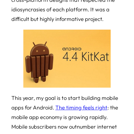
idiosyncrasies of each platform. It was a
difficult but highly informative project.
This year, my goal is to start building mobile
apps for Android.
The timing feels right
: the
mobile app economy is growing rapidly.
Mobile subscribers now outnumber internet