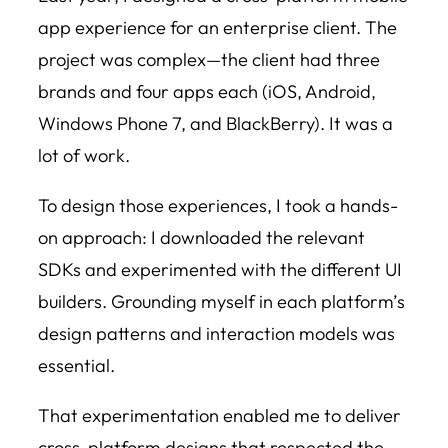
app experience for an enterprise client. The
project was complex—the client had three
brands and four apps each (iOS, Android,
Windows Phone 7, and BlackBerry). It was a
lot of work.
To design those experiences, I took a hands-
on approach: I downloaded the relevant
SDKs and experimented with the different UI
builders. Grounding myself in each platform’s
design patterns and interaction models was
essential.
That experimentation enabled me to deliver
cross-platform designs that respected the