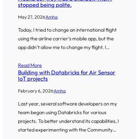
stopped being polite.
May 27, 2026
·
Amha
Today, I tried to change an international flight
using the airline carrier’s mobile app, but the
app didn’t allow me to change my flight. I…
Read More
Building with Databricks for Air Sensor
IoT projects
February 6, 2026
·
Amha
Last year, several software developers on my
team began using Databricks for various
projects. To better understand its capabilities, I
started experimenting with the Community…