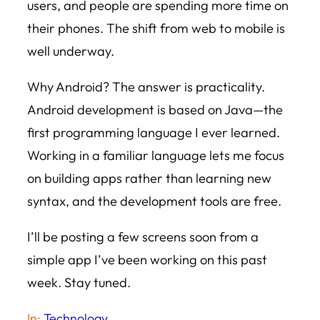
users, and people are spending more time on
their phones. The shift from web to mobile is
well underway.
Why Android? The answer is practicality.
Android development is based on Java—the
first programming language I ever learned.
Working in a familiar language lets me focus
on building apps rather than learning new
syntax, and the development tools are free.
I’ll be posting a few screens soon from a
simple app I’ve been working on this past
week. Stay tuned.
In:
Technology