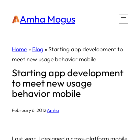
Skip
Amha Mogus
to
content
Home
»
Blog
»
Starting app development to
meet new usage behavior mobile
Starting app development
to meet new usage
behavior mobile
February 6, 2012
·
Amha
Last year, I designed a cross-platform mobile