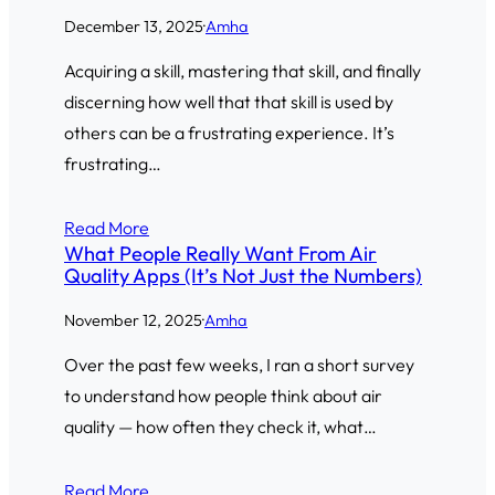
December 13, 2025
·
Amha
Acquiring a skill, mastering that skill, and finally
discerning how well that that skill is used by
others can be a frustrating experience. It’s
frustrating…
Read More
What People Really Want From Air
Quality Apps (It’s Not Just the Numbers)
November 12, 2025
·
Amha
Over the past few weeks, I ran a short survey
to understand how people think about air
quality — how often they check it, what…
Read More