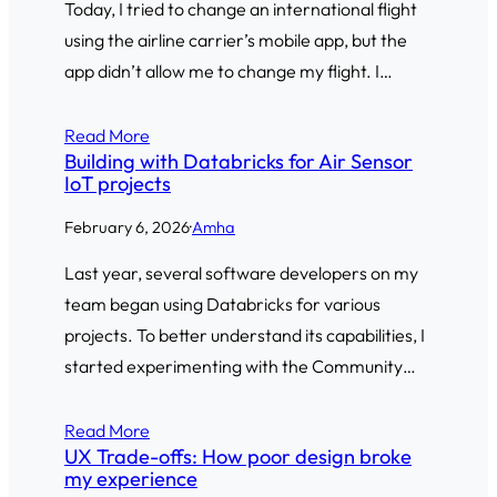
Today, I tried to change an international flight
using the airline carrier’s mobile app, but the
app didn’t allow me to change my flight. I…
Read More
Building with Databricks for Air Sensor
IoT projects
February 6, 2026
·
Amha
Last year, several software developers on my
team began using Databricks for various
projects. To better understand its capabilities, I
started experimenting with the Community…
Read More
UX Trade-offs: How poor design broke
my experience