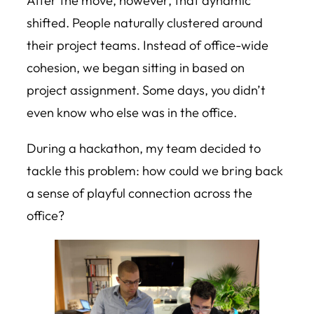
After the move, however, that dynamic
shifted. People naturally clustered around
their project teams. Instead of office-wide
cohesion, we began sitting in based on
project assignment. Some days, you didn’t
even know who else was in the office.
During a hackathon, my team decided to
tackle this problem: how could we bring back
a sense of playful connection across the
office?