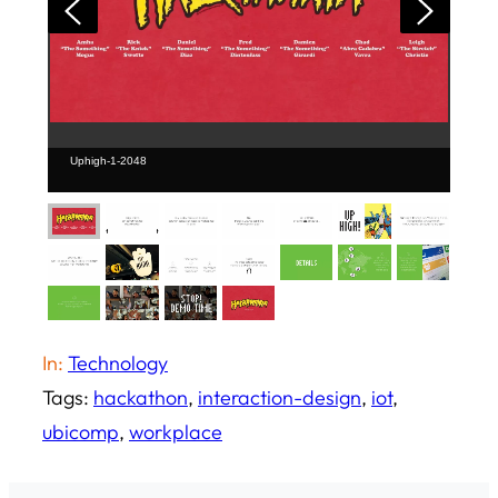
Uphigh-1-2048
In:
Technology
Tags:
hackathon
, 
interaction-design
, 
iot
, 
ubicomp
, 
workplace