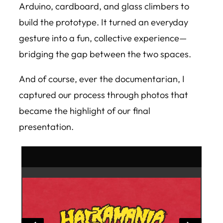
Arduino, cardboard, and glass climbers to
build the prototype. It turned an everyday
gesture into a fun, collective experience—
bridging the gap between the two spaces.
And of course, ever the documentarian, I
captured our process through photos that
became the highlight of our final
presentation.