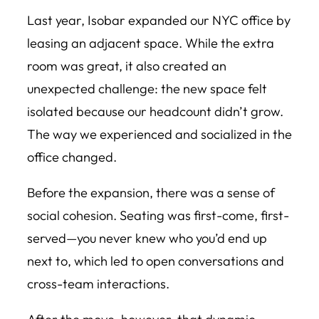
Last year, Isobar expanded our NYC office by
leasing an adjacent space. While the extra
room was great, it also created an
unexpected challenge: the new space felt
isolated because our headcount didn’t grow.
The way we experienced and socialized in the
office changed.
Before the expansion, there was a sense of
social cohesion. Seating was first-come, first-
served—you never knew who you’d end up
next to, which led to open conversations and
cross-team interactions.