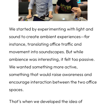
We started by experimenting with light and
sound to create ambient experiences—for
instance, translating office traffic and
movement into soundscapes. But while
ambience was interesting, it felt too passive.
We wanted something more active,
something that would raise awareness and
encourage interaction between the two office
spaces.
That’s when we developed the idea of