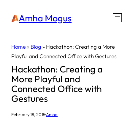
Skip
Amha Mogus
to
content
Home
»
Blog
»
Hackathon: Creating a More
Playful and Connected Office with Gestures
Hackathon: Creating a
More Playful and
Connected Office with
Gestures
February 18, 2015
·
Amha