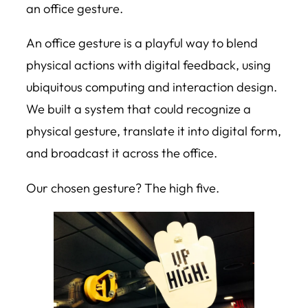
an office gesture.
An office gesture is a playful way to blend
physical actions with digital feedback, using
ubiquitous computing and interaction design.
We built a system that could recognize a
physical gesture, translate it into digital form,
and broadcast it across the office.
Our chosen gesture? The high five.