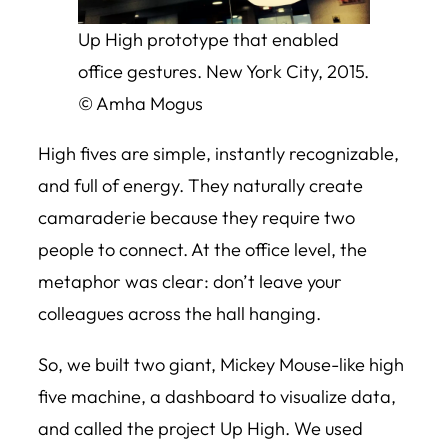
Up High prototype that enabled
office gestures. New York City, 2015.
© Amha Mogus
High fives are simple, instantly recognizable,
and full of energy. They naturally create
camaraderie because they require two
people to connect. At the office level, the
metaphor was clear: don’t leave your
colleagues across the hall hanging.
So, we built two giant, Mickey Mouse-like high
five machine, a dashboard to visualize data,
and called the project Up High. We used