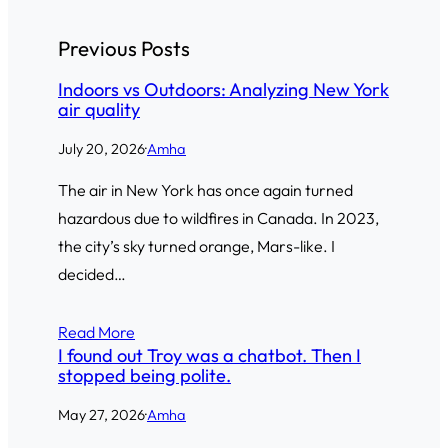
Previous Posts
Indoors vs Outdoors: Analyzing New York
air quality
July 20, 2026
·
Amha
The air in New York has once again turned
hazardous due to wildfires in Canada. In 2023,
the city’s sky turned orange, Mars-like. I
decided…
Read More
I found out Troy was a chatbot. Then I
stopped being polite.
May 27, 2026
·
Amha