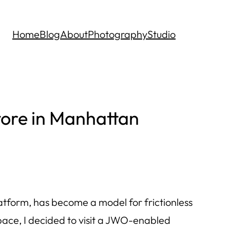
Home
Blog
About
Photography
Studio
tore in Manhattan
tform, has become a model for frictionless
 space, I decided to visit a JWO-enabled