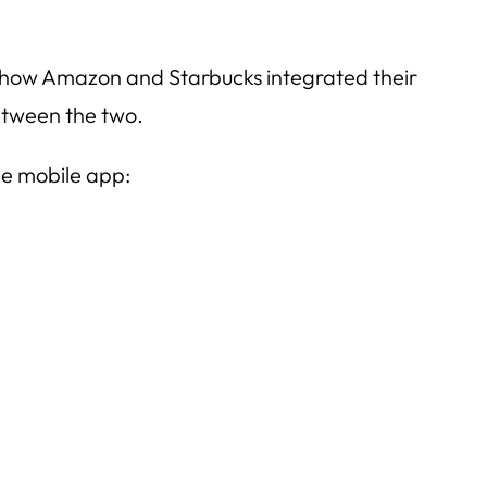
ee how Amazon and Starbucks integrated their
between the two.
he mobile app: