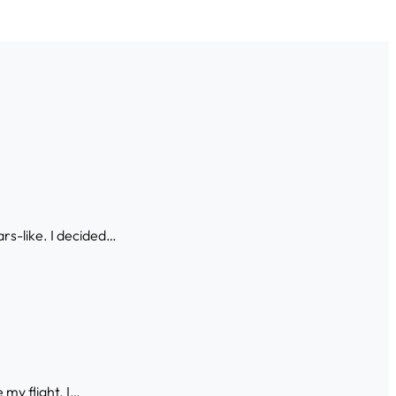
ars-like. I decided…
 my flight. I…