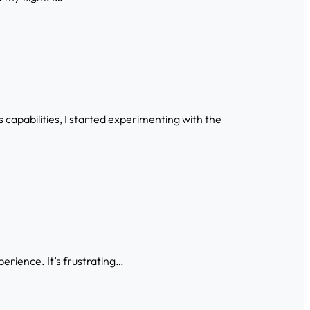
capabilities, I started experimenting with the
xperience. It’s frustrating…