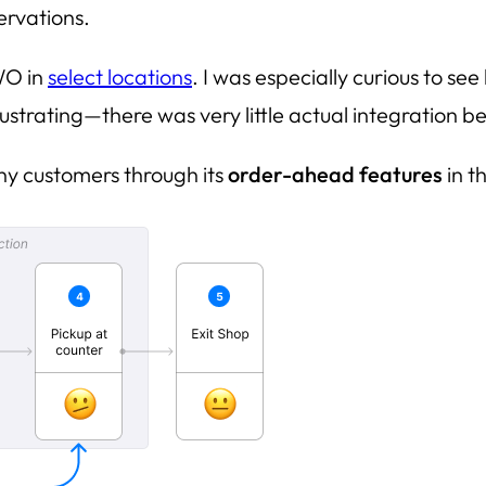
rvations.
WO in
select locations
. I was especially curious to s
ustrating—there was very little actual integration 
ny customers through its
order-ahead features
in t