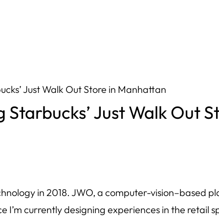
bucks’ Just Walk Out Store in Manhattan
g Starbucks’ Just Walk Out S
hnology in 2018. JWO, a computer-vision–based pla
ce I’m currently designing experiences in the retail