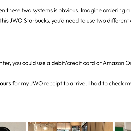
 these two systems is obvious. Imagine ordering a 
this JWO Starbucks, you’d need to use
two different
nter, you could use a debit/credit card or Amazon
hours
for my JWO receipt to arrive. I had to check 