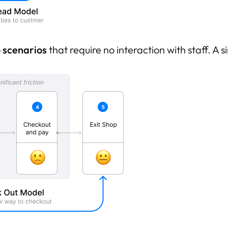
 scenarios
that require no interaction with staff. A s