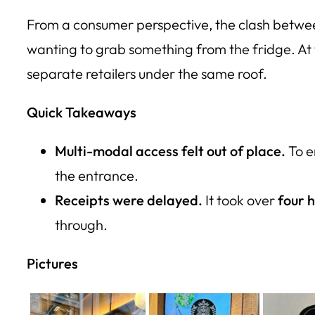
From a consumer perspective, the clash between
wanting to grab something from the fridge. At 
separate retailers under the same roof.
Quick Takeaways
Multi-modal access felt out of place.
To e
the entrance.
Receipts were delayed.
It took over
four 
through.
Pictures