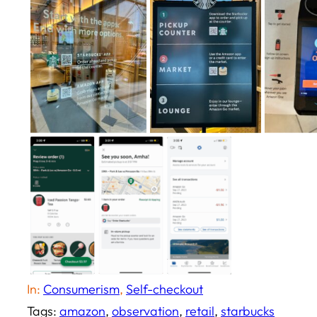
In:
Consumerism
, 
Self-checkout
Tags:
amazon
, 
observation
, 
retail
, 
starbucks