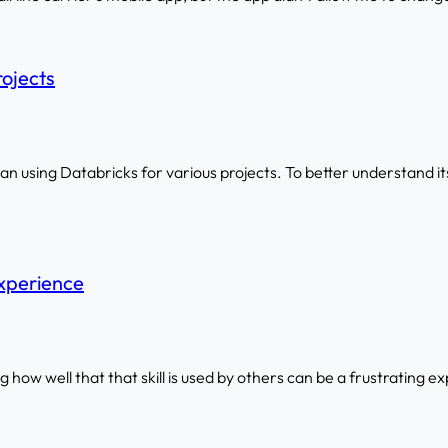
rojects
 using Databricks for various projects. To better understand its 
xperience
ing how well that that skill is used by others can be a frustrating e