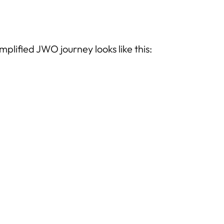
implified JWO journey looks like this: