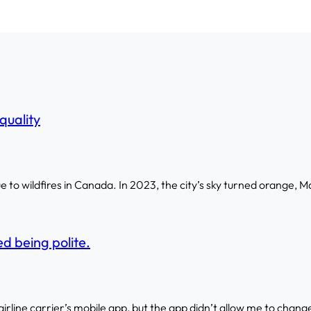
quality
to wildfires in Canada. In 2023, the city’s sky turned orange, M
d being polite.
 airline carrier’s mobile app, but the app didn’t allow me to change