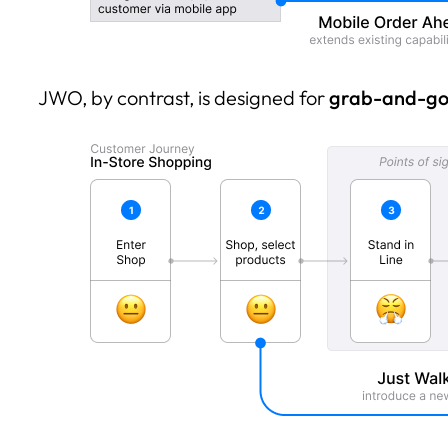
JWO, by contrast, is designed for
grab-and-go