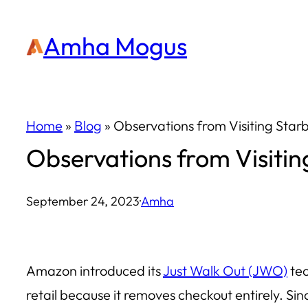
Skip
Amha Mogus
to
content
Home
»
Blog
»
Observations from Visiting Star
Observations from Visitin
September 24, 2023
·
Amha
Amazon introduced its
Just Walk Out (JWO)
tec
retail because it removes checkout entirely. Sin