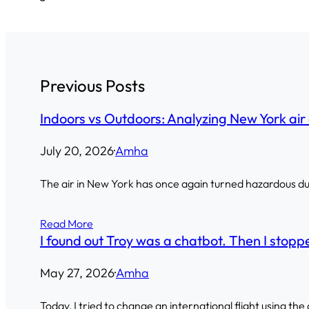
Previous Posts
Indoors vs Outdoors: Analyzing New York air 
July 20, 2026
·
Amha
The air in New York has once again turned hazardous due 
Read More
I found out Troy was a chatbot. Then I stoppe
May 27, 2026
·
Amha
Today, I tried to change an international flight using the