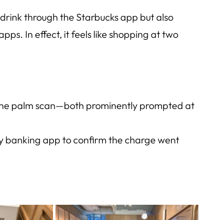
drink through the Starbucks app but also
 apps
. In effect, it feels like shopping at two
 One palm scan—both prominently prompted at
my banking app to confirm the charge went