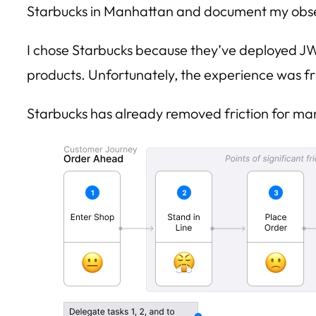
Starbucks in Manhattan and document my obse
I chose Starbucks because they’ve deployed J
products. Unfortunately, the experience was fr
Starbucks has already removed friction for ma