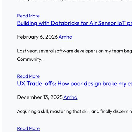
Read More
Building with Databricks for Air Sensor IoT p
February 6, 2026
·
Amha
Last year, several software developers on my team began
Community…
Read More
UX Trade-offs: How poor design broke my e
December 13, 2025
·
Amha
Acquiring a skill, mastering that skill, and finally discern
Read More