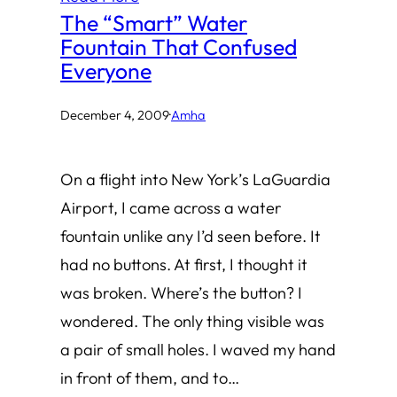
The “Smart” Water
Fountain That Confused
Everyone
December 4, 2009
·
Amha
On a flight into New York’s LaGuardia
Airport, I came across a water
fountain unlike any I’d seen before. It
had no buttons. At first, I thought it
was broken. Where’s the button? I
wondered. The only thing visible was
a pair of small holes. I waved my hand
in front of them, and to…