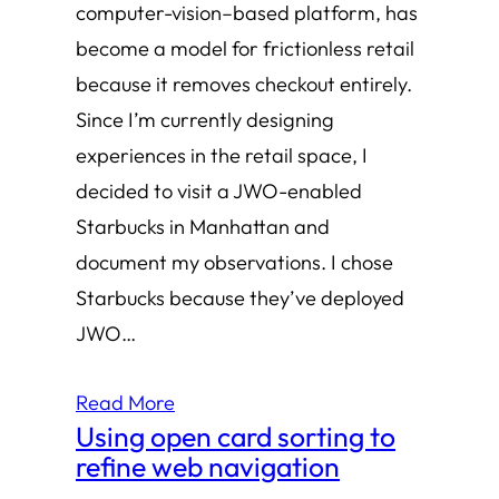
computer-vision–based platform, has
become a model for frictionless retail
because it removes checkout entirely.
Since I’m currently designing
experiences in the retail space, I
decided to visit a JWO-enabled
Starbucks in Manhattan and
document my observations. I chose
Starbucks because they’ve deployed
JWO…
Read More
Using open card sorting to
refine web navigation