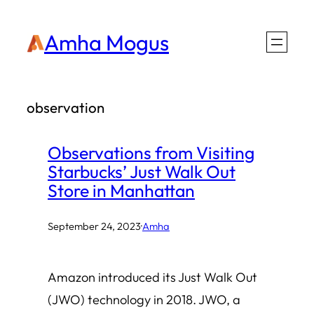
Skip
Amha Mogus
to
content
observation
Observations from Visiting
Starbucks’ Just Walk Out
Store in Manhattan
September 24, 2023
·
Amha
Amazon introduced its Just Walk Out
(JWO) technology in 2018. JWO, a