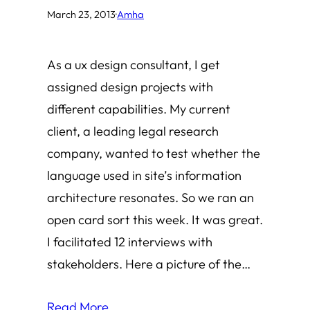
March 23, 2013
·
Amha
As a ux design consultant, I get
assigned design projects with
different capabilities. My current
client, a leading legal research
company, wanted to test whether the
language used in site’s information
architecture resonates. So we ran an
open card sort this week. It was great.
I facilitated 12 interviews with
stakeholders. Here a picture of the…
Read More