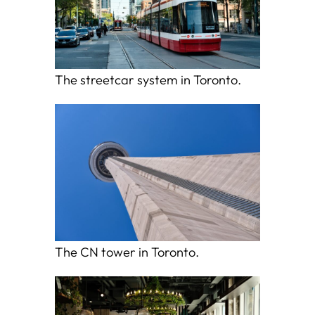
The streetcar system in Toronto.
The CN tower in Toronto.