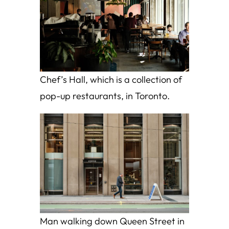
Chef’s Hall, which is a collection of
pop-up restaurants, in Toronto.
Man walking down Queen Street in