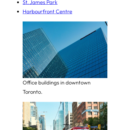
St. James Park
Harbourfront Centre
Office buildings in downtown
Toronto.