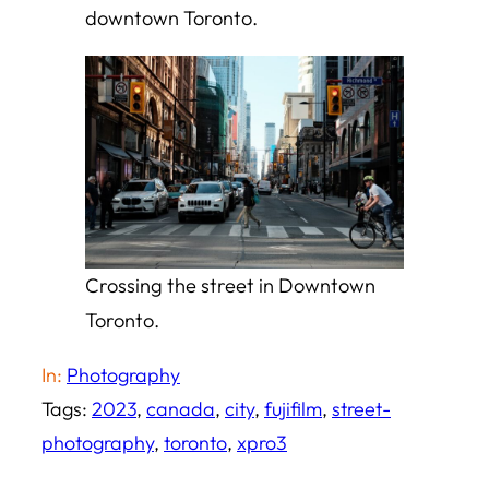
downtown Toronto.
Crossing the street in Downtown
Toronto.
In:
Photography
Tags:
2023
, 
canada
, 
city
, 
fujifilm
, 
street-
photography
, 
toronto
, 
xpro3