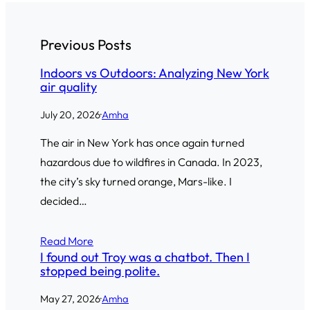
Previous Posts
Indoors vs Outdoors: Analyzing New York
air quality
July 20, 2026
·
Amha
The air in New York has once again turned
hazardous due to wildfires in Canada. In 2023,
the city’s sky turned orange, Mars-like. I
decided…
Read More
I found out Troy was a chatbot. Then I
stopped being polite.
May 27, 2026
·
Amha