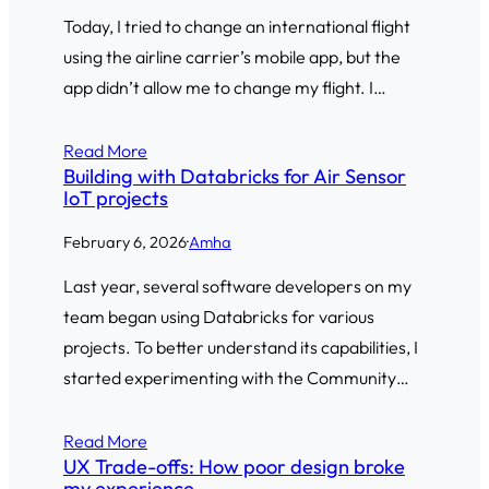
Today, I tried to change an international flight
using the airline carrier’s mobile app, but the
app didn’t allow me to change my flight. I…
Read More
Building with Databricks for Air Sensor
IoT projects
February 6, 2026
·
Amha
Last year, several software developers on my
team began using Databricks for various
projects. To better understand its capabilities, I
started experimenting with the Community…
Read More
UX Trade-offs: How poor design broke
my experience