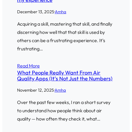
December 13, 2025
·
Amha
Acquiring a skill, mastering that skill, and finally
discerning how well that that skill is used by
others can be a frustrating experience. It’s
frustrating…
Read More
What People Really Want From Air
Quality Apps (It’s Not Just the Numbers)
November 12, 2025
·
Amha
Over the past few weeks, I ran a short survey
to understand how people think about air
quality — how often they check it, what…