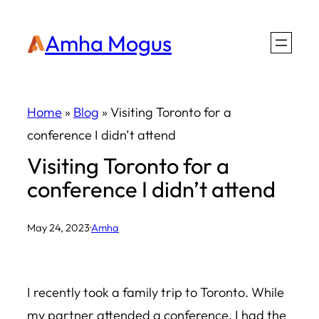
Skip
Amha Mogus
to
content
Home
»
Blog
»
Visiting Toronto for a
conference I didn’t attend
Visiting Toronto for a
conference I didn’t attend
May 24, 2023
·
Amha
I recently took a family trip to Toronto. While
my partner attended a conference, I had the