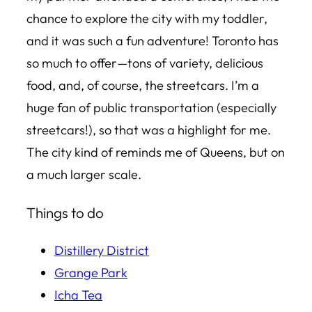
chance to explore the city with my toddler,
and it was such a fun adventure! Toronto has
so much to offer—tons of variety, delicious
food, and, of course, the streetcars. I’m a
huge fan of public transportation (especially
streetcars!), so that was a highlight for me.
The city kind of reminds me of Queens, but on
a much larger scale.
Things to do
Distillery
District
Grange Park
Icha Tea