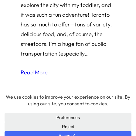
explore the city with my toddler, and
it was such a fun adventure! Toronto
has so much to offer—tons of variety,
delicious food, and, of course, the
streetcars. I’m a huge fan of public
transportation (especially…
Read More
© 2026 Amha Mogus ·
Privacy Policy
LinkedIn
·
Github
·
X/Twitter