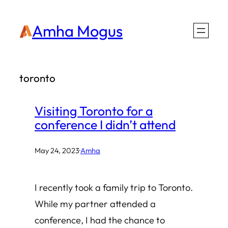
Skip
Amha Mogus
to
content
toronto
Visiting Toronto for a
conference I didn’t attend
May 24, 2023
·
Amha
I recently took a family trip to Toronto.
While my partner attended a
conference, I had the chance to