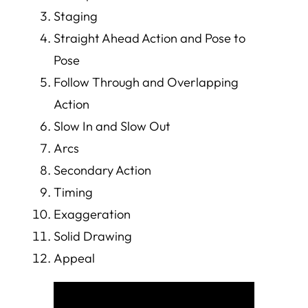
Staging
Straight Ahead Action and Pose to
Pose
Follow Through and Overlapping
Action
Slow In and Slow Out
Arcs
Secondary Action
Timing
Exaggeration
Solid Drawing
Appeal