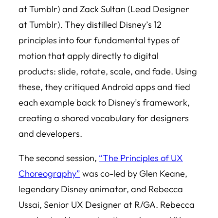
at Tumblr) and Zack Sultan (Lead Designer
at Tumblr). They distilled Disney’s 12
principles into four fundamental types of
motion that apply directly to digital
products: slide, rotate, scale, and fade. Using
these, they critiqued Android apps and tied
each example back to Disney’s framework,
creating a shared vocabulary for designers
and developers.
The second session,
“The Principles of UX
Choreography”
was co-led by Glen Keane,
legendary Disney animator, and Rebecca
Ussai, Senior UX Designer at R/GA. Rebecca