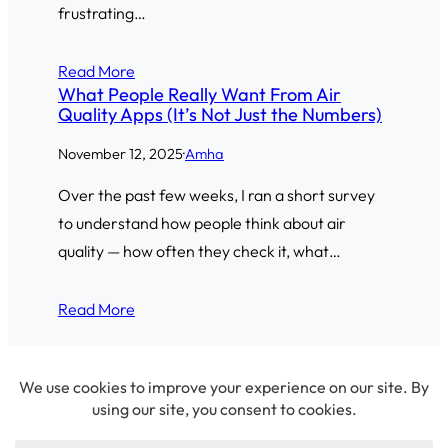
frustrating…
Read More
What People Really Want From Air
Quality Apps (It’s Not Just the Numbers)
November 12, 2025
·
Amha
Over the past few weeks, I ran a short survey
to understand how people think about air
quality — how often they check it, what…
Read More
© 2026 Amha Mogus ·
Privacy Policy