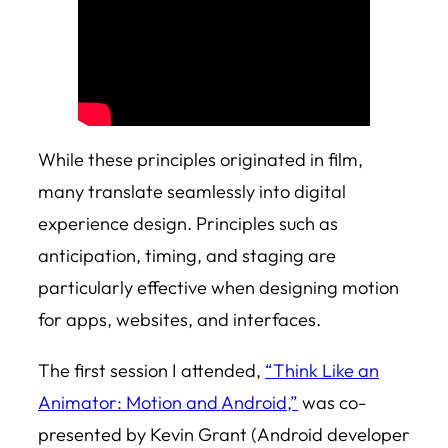
While these principles originated in film,
many translate seamlessly into digital
experience design. Principles such as
anticipation, timing, and staging are
particularly effective when designing motion
for apps, websites, and interfaces.
The first session I attended,
“Think Like an
Animator: Motion and Android,”
was co-
presented by Kevin Grant (Android developer