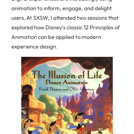
animation to inform, engage, and delight
users. At SXSW, I attended two sessions that
explored how Disney’s classic 12 Principles of
Animation can be applied to modern
experience design.