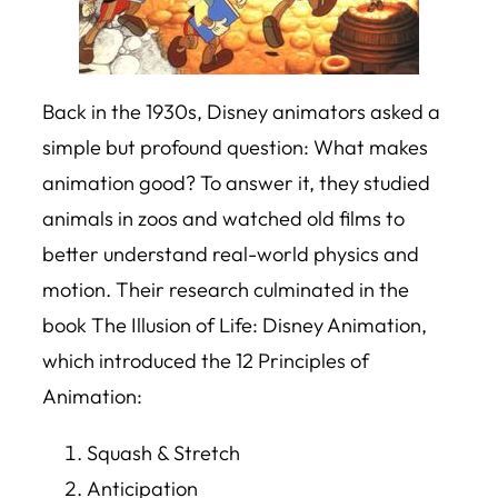
Back in the 1930s, Disney animators asked a
simple but profound question:
What makes
animation good?
To answer it, they studied
animals in zoos and watched old films to
better understand real-world physics and
motion. Their research culminated in the
book
The Illusion of Life: Disney Animation
,
which introduced the 12 Principles of
Animation:
Squash & Stretch
Anticipation