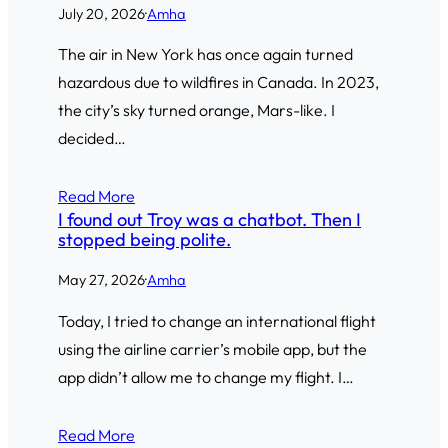
July 20, 2026
·
Amha
The air in New York has once again turned
hazardous due to wildfires in Canada. In 2023,
the city’s sky turned orange, Mars-like. I
decided…
Read More
I found out Troy was a chatbot. Then I
stopped being polite.
May 27, 2026
·
Amha
Today, I tried to change an international flight
using the airline carrier’s mobile app, but the
app didn’t allow me to change my flight. I…
Read More