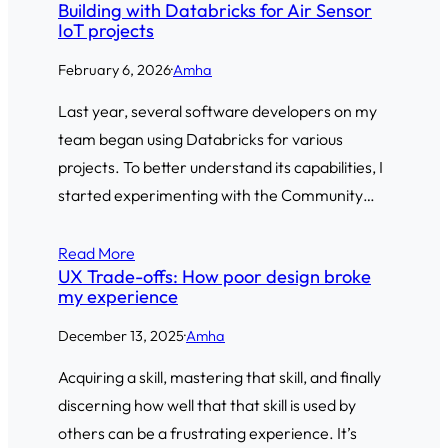
Building with Databricks for Air Sensor
IoT projects
February 6, 2026
·
Amha
Last year, several software developers on my
team began using Databricks for various
projects. To better understand its capabilities, I
started experimenting with the Community…
Read More
UX Trade-offs: How poor design broke
my experience
December 13, 2025
·
Amha
Acquiring a skill, mastering that skill, and finally
discerning how well that that skill is used by
others can be a frustrating experience. It’s