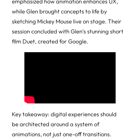
emphasized how animation enhances UX,
while Glen brought concepts to life by
sketching Mickey Mouse live on stage. Their
session concluded with Glen’s stunning short
film
Duet
, created for Google.
Key takeaway: digital experiences should
be architected around a system of
animations, not just one-off transitions.