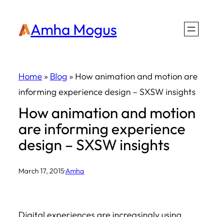
Skip
Amha Mogus
to
content
Home
»
Blog
»
How animation and motion are
informing experience design – SXSW insights
How animation and motion
are informing experience
design – SXSW insights
March 17, 2015
·
Amha
Digital experiences are increasingly using