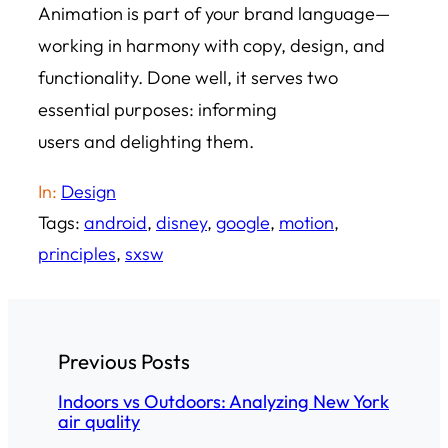
Animation is part of your brand language—
working in harmony with copy, design, and
functionality. Done well, it serves two
essential purposes: informing
users and delighting them.
In:
Design
Tags:
android
, 
disney
, 
google
, 
motion
, 
principles
, 
sxsw
Previous Posts
Indoors vs Outdoors: Analyzing New York
air quality