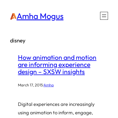
Skip
Amha Mogus
to
content
disney
How animation and motion
are informing experience
design – SXSW insights
March 17, 2015
·
Amha
Digital experiences are increasingly
using animation to inform, engage,