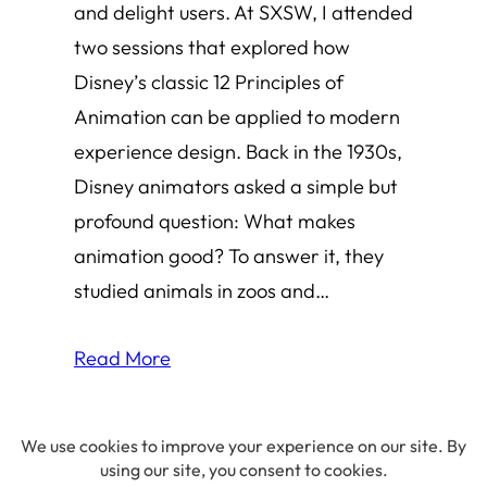
and delight users. At SXSW, I attended
two sessions that explored how
Disney’s classic 12 Principles of
Animation can be applied to modern
experience design. Back in the 1930s,
Disney animators asked a simple but
profound question: What makes
animation good? To answer it, they
studied animals in zoos and…
Read More
© 2026 Amha Mogus ·
Privacy Policy