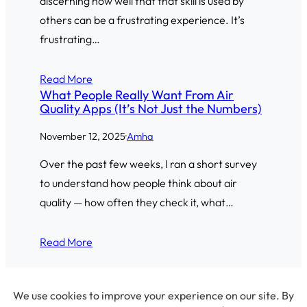
discerning how well that that skill is used by
others can be a frustrating experience. It’s
frustrating…
Read More
What People Really Want From Air
Quality Apps (It’s Not Just the Numbers)
November 12, 2025
·
Amha
Over the past few weeks, I ran a short survey
to understand how people think about air
quality — how often they check it, what…
Read More