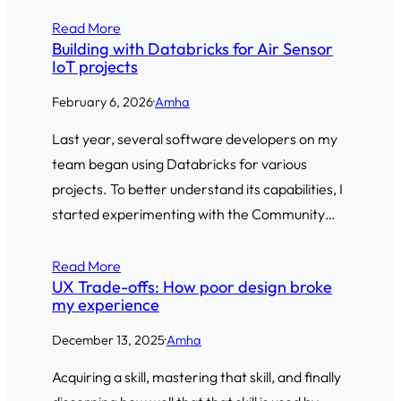
Read More
Building with Databricks for Air Sensor
IoT projects
February 6, 2026
·
Amha
Last year, several software developers on my
team began using Databricks for various
projects. To better understand its capabilities, I
started experimenting with the Community…
Read More
UX Trade-offs: How poor design broke
my experience
December 13, 2025
·
Amha
Acquiring a skill, mastering that skill, and finally