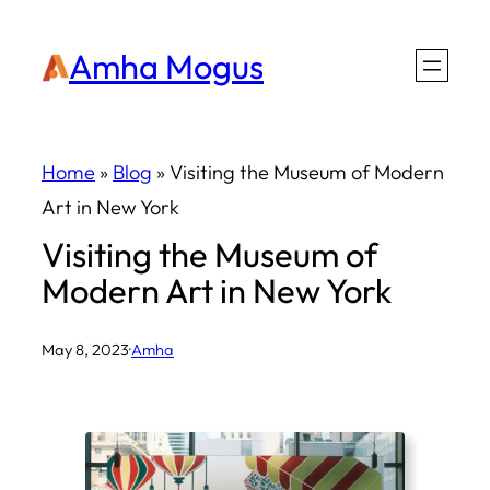
Skip
Amha Mogus
to
content
Home
»
Blog
»
Visiting the Museum of Modern
Art in New York
Visiting the Museum of
Modern Art in New York
May 8, 2023
·
Amha