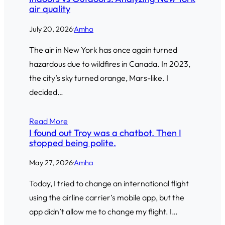
air quality
July 20, 2026
·
Amha
The air in New York has once again turned
hazardous due to wildfires in Canada. In 2023,
the city’s sky turned orange, Mars-like. I
decided…
Read More
I found out Troy was a chatbot. Then I
stopped being polite.
May 27, 2026
·
Amha
Today, I tried to change an international flight
using the airline carrier’s mobile app, but the
app didn’t allow me to change my flight. I…