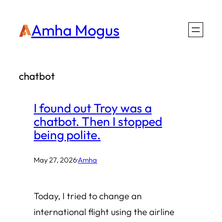
Skip
Amha Mogus
to
content
chatbot
I found out Troy was a
chatbot. Then I stopped
being polite.
May 27, 2026
·
Amha
Today, I tried to change an
international flight using the airline