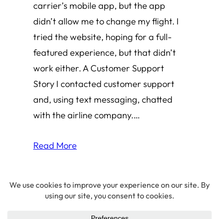
carrier’s mobile app, but the app
didn’t allow me to change my flight. I
tried the website, hoping for a full-
featured experience, but that didn’t
work either. A Customer Support
Story I contacted customer support
and, using text messaging, chatted
with the airline company.…
Read More
© 2026 Amha Mogus ·
Privacy Policy