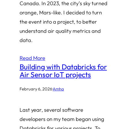
Canada. In 2023, the city’s sky turned
orange, Mars-like. I decided to turn
the event into a project, to better
understand air quality metrics and
data.
Read More
Building with Databricks for
Air Sensor IoT projects
February 6, 2026
·
Amha
Last year, several software
developers on my team began using
Databricks for various projects. To