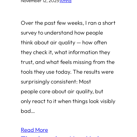
November 12, 2025
·
Amha
Over the past few weeks, I ran a short
survey to understand how people
think about air quality — how often
they check it, what information they
trust, and what feels missing from the
tools they use today. The results were
surprisingly consistent: Most
people care about air quality, but
only react to it when things look visibly
bad…
Read More