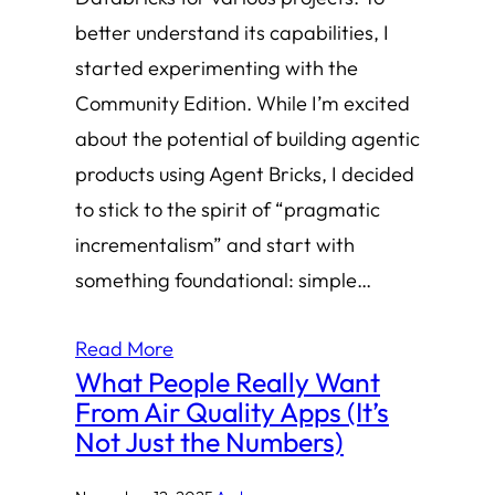
better understand its capabilities, I
started experimenting with the
Community Edition. While I’m excited
about the potential of building agentic
products using Agent Bricks, I decided
to stick to the spirit of “pragmatic
incrementalism” and start with
something foundational: simple…
Read More
What People Really Want
From Air Quality Apps (It’s
Not Just the Numbers)