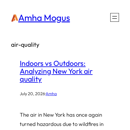
Skip
Amha Mogus
to
content
air-quality
Indoors vs Outdoors:
Analyzing New York air
quality
July 20, 2026
·
Amha
The air in New York has once again
turned hazardous due to wildfires in