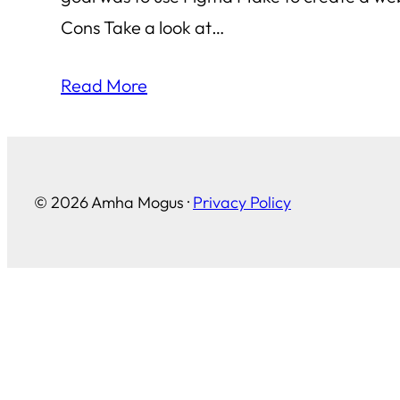
Cons Take a look at…
Read More
© 2026 Amha Mogus ·
Privacy Policy