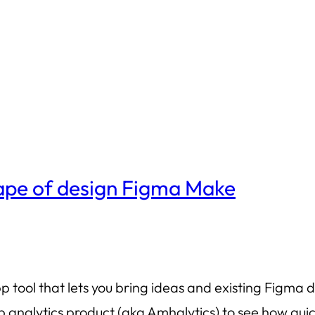
cape of design Figma Make
tool that lets you bring ideas and existing Figma de
nalytics product (aka Amhalytics) to see how quick a