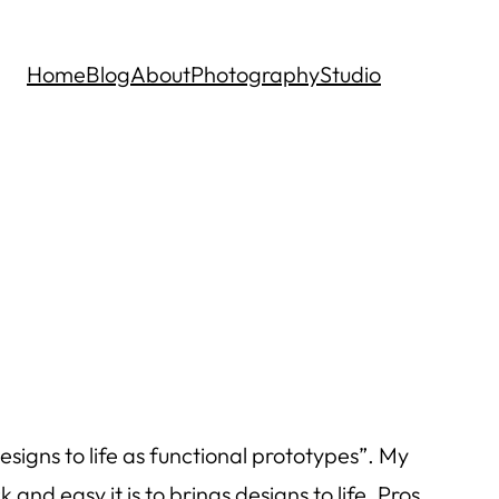
Home
Blog
About
Photography
Studio
signs to life as functional prototypes”. My
nd easy it is to brings designs to life. Pros