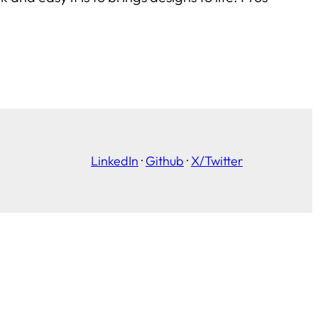
LinkedIn
·
Github
·
X/Twitter