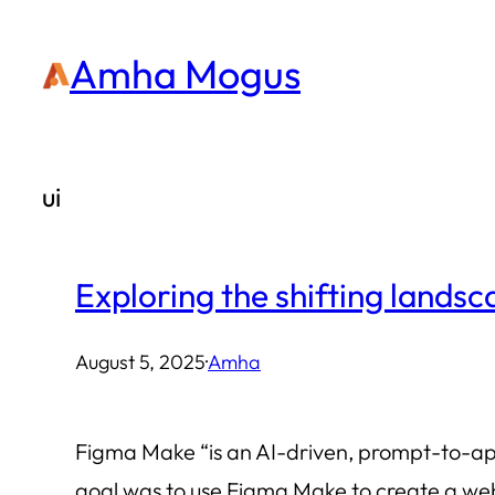
Skip
Amha Mogus
to
content
ui
Exploring the shifting lands
August 5, 2025
·
Amha
Figma Make “is an AI-driven, prompt-to-app 
goal was to use Figma Make to create a web a