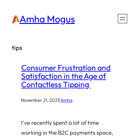
Skip
Amha Mogus
to
content
tips
Consumer Frustration and
Satisfaction in the Age of
Contactless Tipping
November 21, 2023
·
Amha
I’ve recently spent a lot of time
working in the B2C payments space,