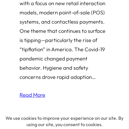
with a focus on new retail interaction
models, modern point-of-sale (POS)
systems, and contactless payments.
One theme that continues to surface
is tipping—particularly the rise of
“tipflation” in America. The Covid-19
pandemic changed payment
behavior. Hygiene and safety
concerns drove rapid adoption…
Read More
© 2026 Amha Mogus ·
Privacy Policy