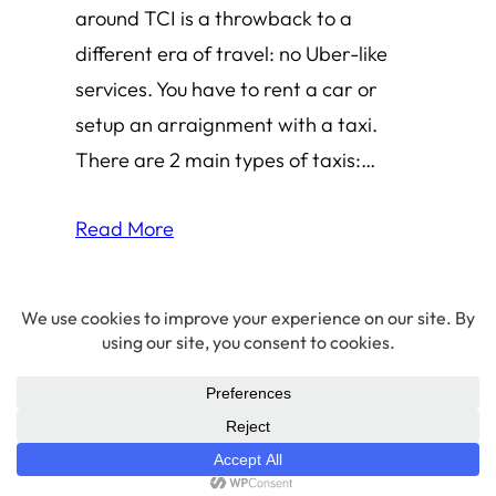
around TCI is a throwback to a
different era of travel: no Uber-like
services. You have to rent a car or
setup an arraignment with a taxi.
There are 2 main types of taxis:…
Read More
© 2026 Amha Mogus ·
Privacy Policy
LinkedIn
·
Github
·
X/Twitter