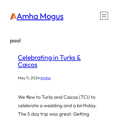
Skip
Amha Mogus
to
content
pool
Celebrating in Turks &
Caicos
May 11, 2024
·
Amha
We flew to Turks and Caicos (TCI) to
celebrate a wedding and a birthday.
The 5 day trip was great. Getting