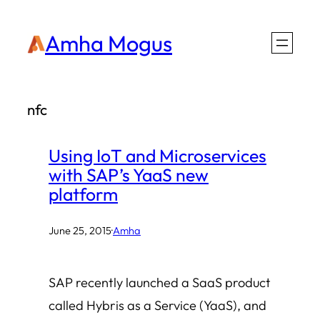
Skip
Amha Mogus
to
content
nfc
Using IoT and Microservices
with SAP’s YaaS new
platform
June 25, 2015
·
Amha
SAP recently launched a SaaS product
called Hybris as a Service (YaaS), and