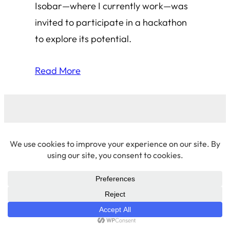
Isobar—where I currently work—was
invited to participate in a hackathon
to explore its potential.
Read More
© 2026 Amha Mogus ·
Privacy Policy
LinkedIn
·
Github
·
X/Twitter