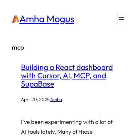
Skip
Amha Mogus
to
content
mcp
Building a React dashboard
with Cursor, AI, MCP, and
SupaBase
April 20, 2025
·
Amha
I’ve been experimenting with a lot of
AI tools lately. Many of those