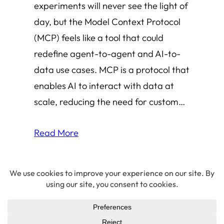
experiments will never see the light of
day, but the Model Context Protocol
(MCP) feels like a tool that could
redefine agent-to-agent and AI-to-
data use cases. MCP is a protocol that
enables AI to interact with data at
scale, reducing the need for custom…
Read More
© 2026 Amha Mogus ·
Privacy Policy
LinkedIn
·
Github
·
X/Twitter