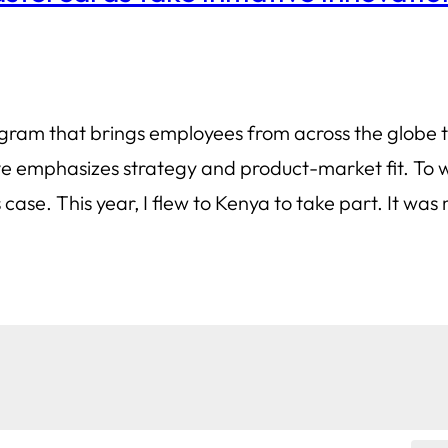
rogram that brings employees from across the globe 
tive emphasizes strategy and product-market fit. T
case. This year, I flew to Kenya to take part. It wa