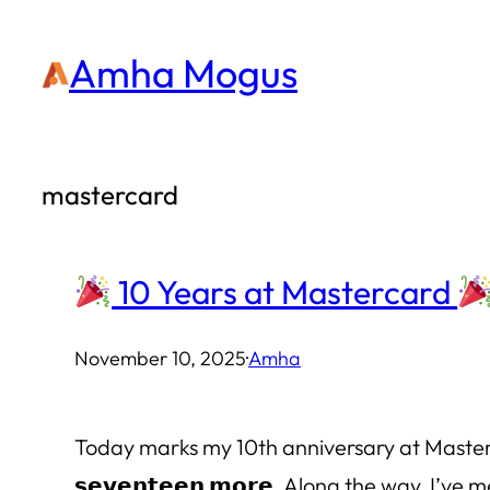
Skip
Amha Mogus
to
content
mastercard
10 Years at Mastercard
November 10, 2025
·
Amha
Today marks my 10th anniversary at Mastercard. In 
𝘀𝗲𝘃𝗲𝗻𝘁𝗲𝗲𝗻 𝗺𝗼𝗿𝗲. Along the way, I