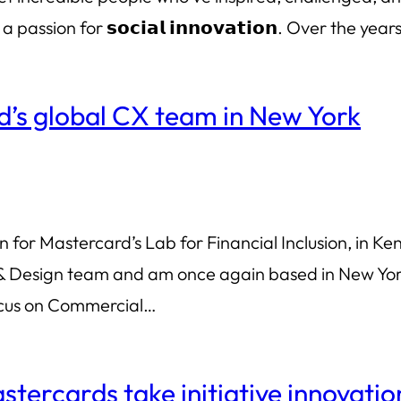
by a passion for 𝘀𝗼𝗰𝗶𝗮𝗹 𝗶𝗻𝗻𝗼𝘃𝗮𝘁𝗶𝗼𝗻. Over the yea
d’s global CX team in New York
for Mastercard’s Lab for Financial Inclusion, in Keny
 Design team and am once again based in New York C
ocus on Commercial…
tercards take initiative innovatio