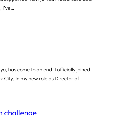
rs, I’ve…
a, has come to an end. I officially joined
ity. In my new role as Director of
n challenge