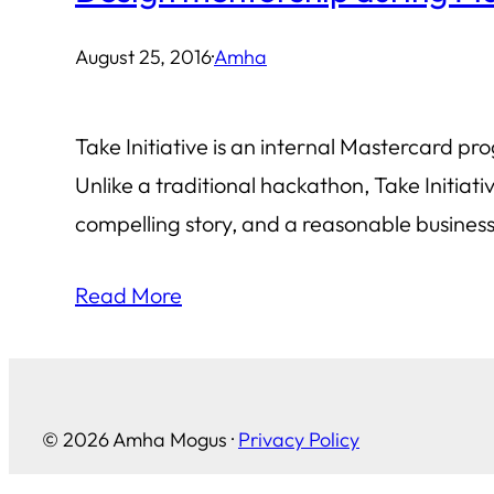
August 25, 2016
·
Amha
Take Initiative is an internal Mastercard p
Unlike a traditional hackathon, Take Initia
compelling story, and a reasonable business 
Read More
© 2026 Amha Mogus ·
Privacy Policy