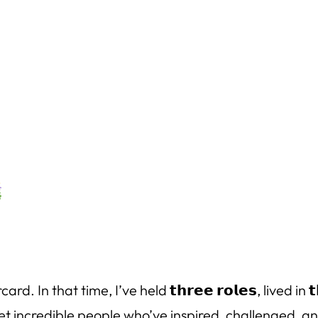
that time, I’ve held 𝘁𝗵𝗿𝗲𝗲 𝗿𝗼𝗹𝗲𝘀, lived in 𝘁𝗵
’ve met incredible people who’ve inspired, challenged,