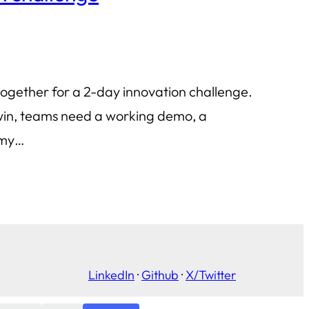
together for a 2-day innovation challenge.
o win, teams need a working demo, a
s my…
LinkedIn
·
Github
·
X/Twitter