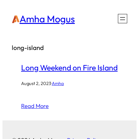
Skip
Amha Mogus
to
content
long-island
Long Weekend on Fire Island
August 2, 2023
·
Amha
Read More