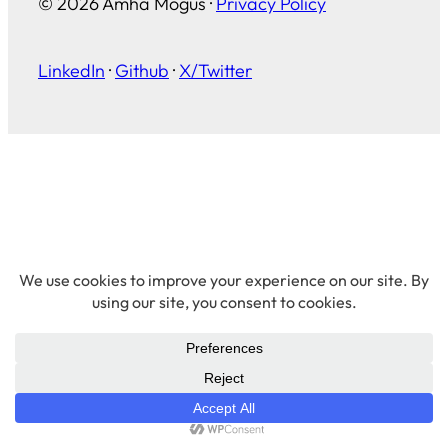
© 2026 Amha Mogus ·
Privacy Policy
LinkedIn
·
Github
·
X/Twitter