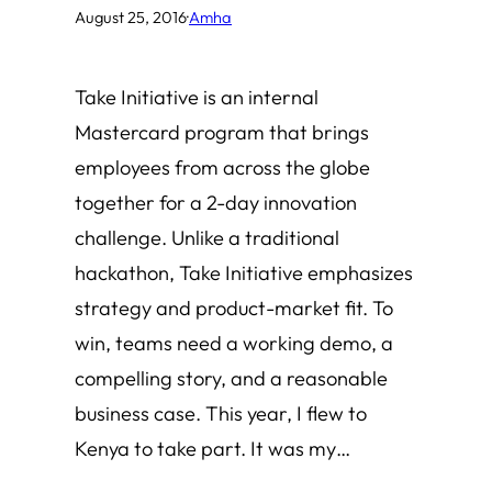
August 25, 2016
·
Amha
Take Initiative is an internal
Mastercard program that brings
employees from across the globe
together for a 2-day innovation
challenge. Unlike a traditional
hackathon, Take Initiative emphasizes
strategy and product-market fit. To
win, teams need a working demo, a
compelling story, and a reasonable
business case. This year, I flew to
Kenya to take part. It was my…