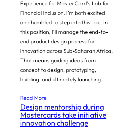
Experience for MasterCard’s Lab for
Financial Inclusion. I’m both excited
and humbled to step into this role. In
this position, I’ll manage the end-to-
end product design process for
innovation across Sub-Saharan Africa.
That means guiding ideas from
concept to design, prototyping,
building, and ultimately launching…
Read More
Design mentorship during
Mastercards take initiative
innovation challenge