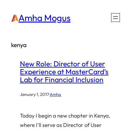
Skip
Amha Mogus
to
content
kenya
New Role: Director of User
Experience at MasterCard’s
Lab for Financial Inclusion
January 1, 2017
·
Amha
Today I begin a new chapter in Kenya,
where I’ll serve as Director of User