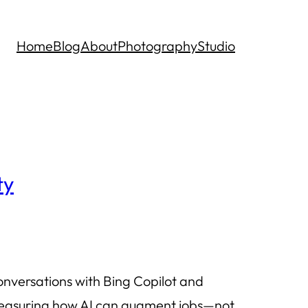
Home
Blog
About
Photography
Studio
ty
onversations with Bing Copilot and
f measuring how AI can augment jobs—not