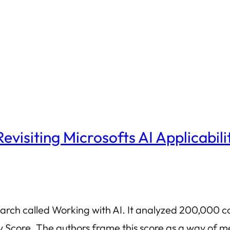
 Revisiting Microsofts AI Applicabili
earch called Working with AI. It analyzed 200,000 c
ity Score. The authors frame this score as a way o