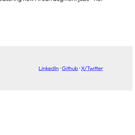
LinkedIn
·
Github
·
X/Twitter