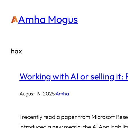
Skip
Amha Mogus
to
content
hax
Working with AI or selling it:
August 19, 2025
·
Amha
I recently read a paper from Microsoft Res
introduced a new metric: the AI Applicabil