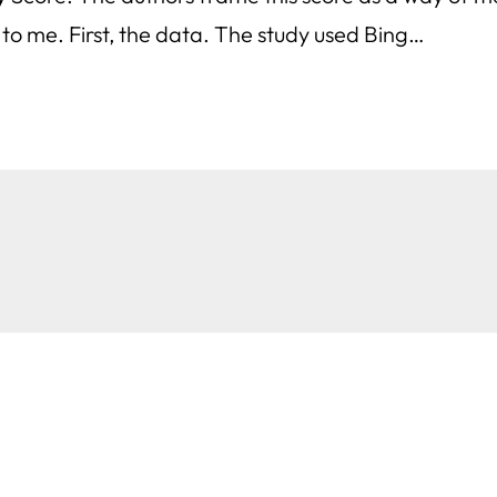
o me. First, the data. The study used Bing…