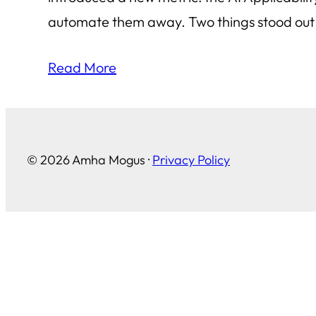
automate them away. Two things stood out t
Read More
© 2026 Amha Mogus ·
Privacy Policy