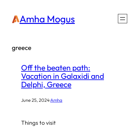
Skip
Amha Mogus
to
content
greece
Off the beaten path:
Vacation in Galaxidi and
Delphi, Greece
June 25, 2024
·
Amha
Things to visit