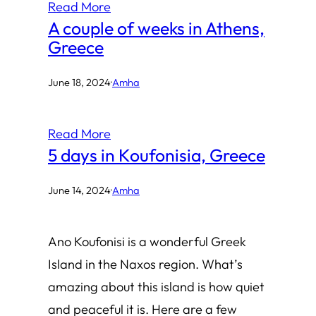
Read More
A couple of weeks in Athens,
Greece
June 18, 2024
·
Amha
Read More
5 days in Koufonisia, Greece
June 14, 2024
·
Amha
Ano Koufonisi is a wonderful Greek
Island in the Naxos region. What’s
amazing about this island is how quiet
and peaceful it is. Here are a few