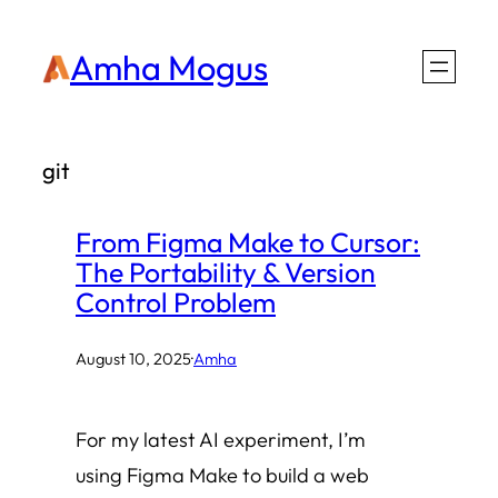
Skip
Amha Mogus
to
content
git
From Figma Make to Cursor:
The Portability & Version
Control Problem
August 10, 2025
·
Amha
For my latest AI experiment, I’m
using Figma Make to build a web