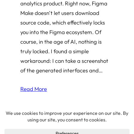
analytics product. Right now, Figma
Make doesn’t let users download
source code, which effectively locks
you into the Figma ecosystem. Of
course, in the age of AI, nothing is
truly locked. I found a simple
workaround: I can take a screenshot
of the generated interfaces and…
Read More
© 2026 Amha Mogus ·
Privacy Policy