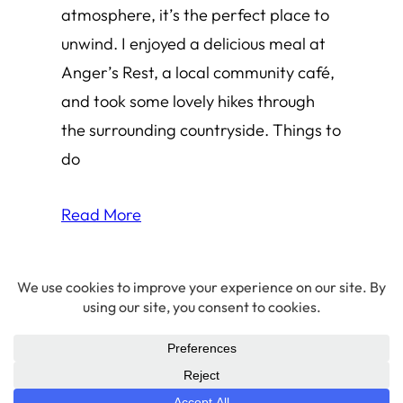
atmosphere, it’s the perfect place to
unwind. I enjoyed a delicious meal at
Anger’s Rest, a local community café,
and took some lovely hikes through
the surrounding countryside. Things to
do
Read More
© 2026 Amha Mogus ·
Privacy Policy
LinkedIn
·
Github
·
X/Twitter