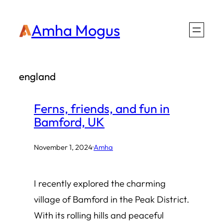
Skip
Amha Mogus
to
content
england
Ferns, friends, and fun in
Bamford, UK
November 1, 2024
·
Amha
I recently explored the charming
village of Bamford in the Peak District.
With its rolling hills and peaceful