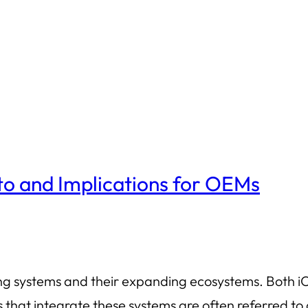
o and Implications for OEMs
ing systems and their expanding ecosystems. Both i
s that integrate these systems are often referred 