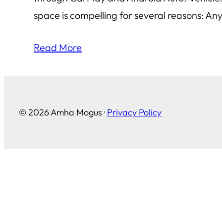
space is compelling for several reasons: An
Read More
© 2026 Amha Mogus ·
Privacy Policy