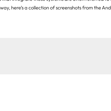
yway, here’s a collection of screenshots from the An