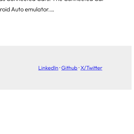
droid Auto emulator.…
LinkedIn
·
Github
·
X/Twitter