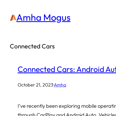
Skip
Amha Mogus
to
content
Connected Cars
Connected Cars: Android Aut
October 21, 2023
·
Amha
I’ve recently been exploring mobile operat
through CarPlay and Android Auto. Vehicle