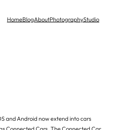
Home
Blog
About
Photography
Studio
OS and Android now extend into cars
to as Connected Cars. The Connected Car