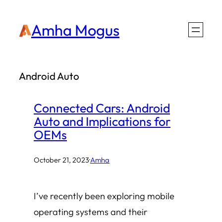
Skip
Amha Mogus
to
content
Android Auto
Connected Cars: Android
Auto and Implications for
OEMs
October 21, 2023
·
Amha
I’ve recently been exploring mobile
operating systems and their