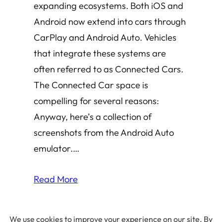
expanding ecosystems. Both iOS and
Android now extend into cars through
CarPlay and Android Auto. Vehicles
that integrate these systems are
often referred to as Connected Cars.
The Connected Car space is
compelling for several reasons:
Anyway, here’s a collection of
screenshots from the Android Auto
emulator.…
Read More