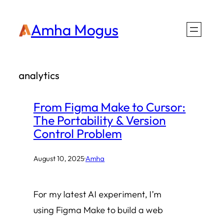
Skip
Amha Mogus
to
content
analytics
From Figma Make to Cursor:
The Portability & Version
Control Problem
August 10, 2025
·
Amha
For my latest AI experiment, I’m
using Figma Make to build a web