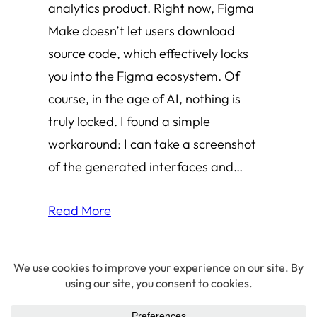
analytics product. Right now, Figma
Make doesn’t let users download
source code, which effectively locks
you into the Figma ecosystem. Of
course, in the age of AI, nothing is
truly locked. I found a simple
workaround: I can take a screenshot
of the generated interfaces and…
Read More
© 2026 Amha Mogus ·
Privacy Policy