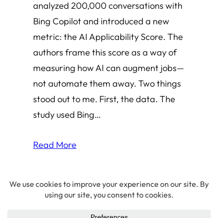
analyzed 200,000 conversations with
Bing Copilot and introduced a new
metric: the AI Applicability Score. The
authors frame this score as a way of
measuring how AI can augment jobs—
not automate them away. Two things
stood out to me. First, the data. The
study used Bing…
Read More
© 2026 Amha Mogus ·
Privacy Policy