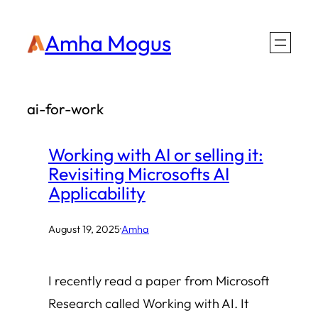
Skip
Amha Mogus
to
content
ai-for-work
Working with AI or selling it:
Revisiting Microsofts AI
Applicability
August 19, 2025
·
Amha
I recently read a paper from Microsoft
Research called Working with AI. It