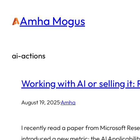
Skip
Amha Mogus
to
content
ai-actions
Working with AI or selling it:
August 19, 2025
·
Amha
I recently read a paper from Microsoft Res
introduced a new metric: the AI Applicabil