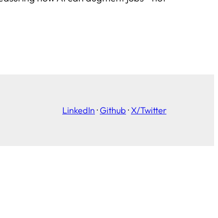
LinkedIn
·
Github
·
X/Twitter