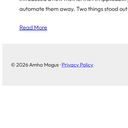
automate them away. Two things stood out t
Read More
© 2026 Amha Mogus ·
Privacy Policy