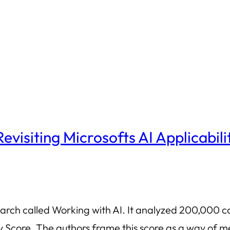
 Revisiting Microsofts AI Applicabili
earch called Working with AI. It analyzed 200,000 c
ity Score. The authors frame this score as a way o