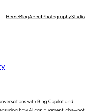
Home
Blog
About
Photography
Studio
ty
onversations with Bing Copilot and
f measuring how AI can augment jobs—not