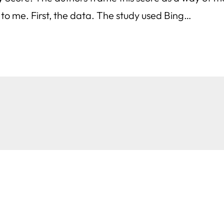
o me. First, the data. The study used Bing…